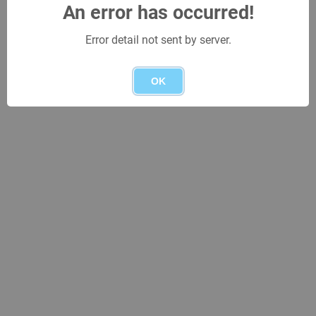
An error has occurred!
Error detail not sent by server.
OK